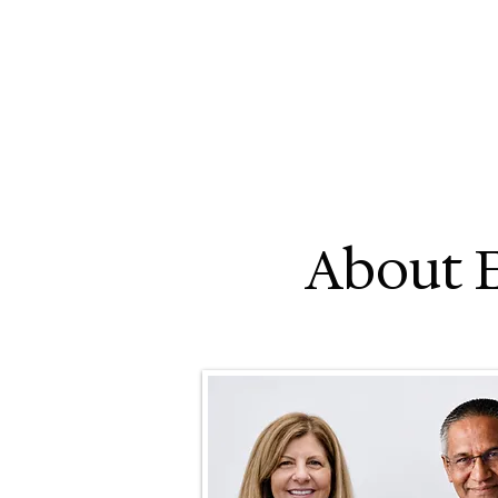
About 