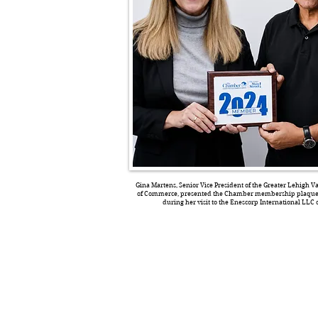
Gina Martens, Senior Vice President of the Greater Lehigh 
of Commerce, presented the Chamber membership plaque 
during her visit to the Enescorp International LLC o