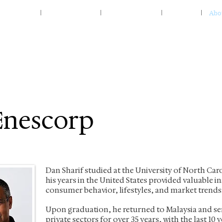
Home
Specialty Food
Home & Living
Insights
Abo
Enescorp
Dan Sharif studied at the University of North Car
his years in the United States provided valuable i
consumer behavior, lifestyles, and market trends
Upon graduation, he returned to Malaysia and ser
private sectors for over 35 years, with the last 10 y