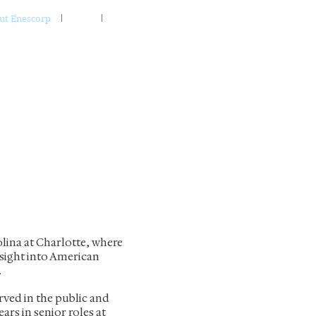
ut Enescorp
FAQ
Contact
olina at Charlotte, where
nsight into American
.
ved in the public and
ears in senior roles at