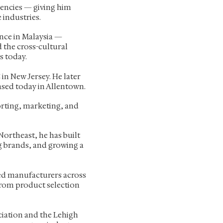
encies — giving him
 industries.
ence in Malaysia —
 the cross-cultural
s today.
in New Jersey. He later
ased today in Allentown.
orting, marketing, and
Northeast, he has built
g brands, and growing a
ed manufacturers across
 from product selection
ciation and the Lehigh