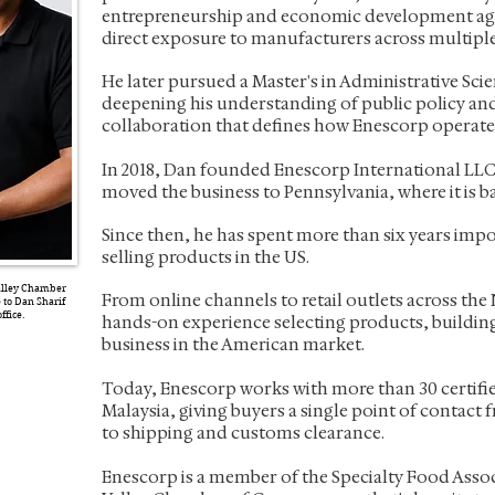
entrepreneurship and economic development ag
direct exposure to manufacturers across multiple
He later pursued a Master's in Administrative Sci
deepening his understanding of public policy and
collaboration that defines how Enescorp operate
In 2018, Dan founded Enescorp International LLC 
moved the business to Pennsylvania, where it is b
Since then, he has spent more than six years imp
selling products in the US.
Valley Chamber
From online channels to retail outlets across the 
to Dan Sharif
ffice.
hands-on experience selecting products, buildin
business in the American market.
Today, Enescorp works with more than 30 certifi
Malaysia, giving buyers a single point of contact
to shipping and customs clearance.
Enescorp is a member of the Specialty Food Asso